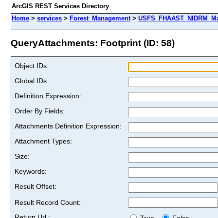
ArcGIS REST Services Directory
Home
>
services
>
Forest_Management
>
USFS_FHAAST_NIDRM_Map
QueryAttachments: Footprint (ID: 58)
Object IDs:
Global IDs:
Definition Expression:
Order By Fields:
Attachments Definition Expression:
Attachment Types:
Size:
Keywords:
Result Offset:
Result Record Count:
Return Url :
True
False