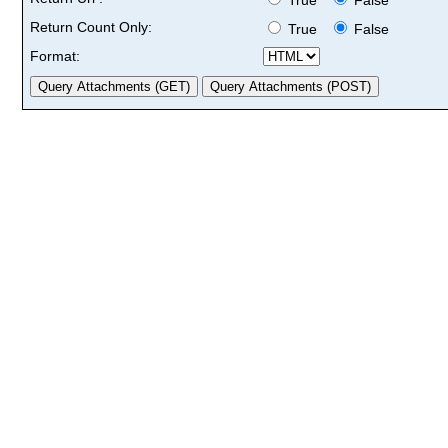
Return Count Only:
True
False
Format: