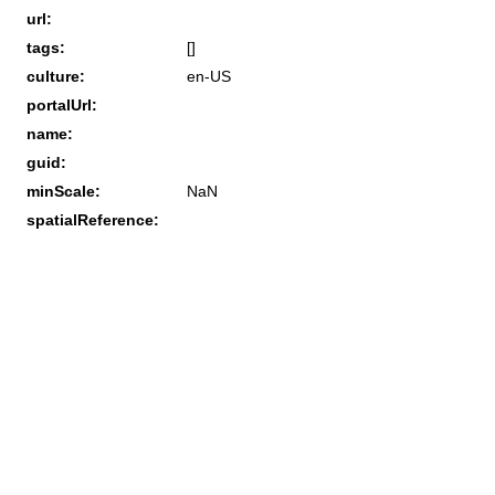
url:
tags:
[]
culture:
en-US
portalUrl:
name:
guid:
minScale:
NaN
spatialReference: