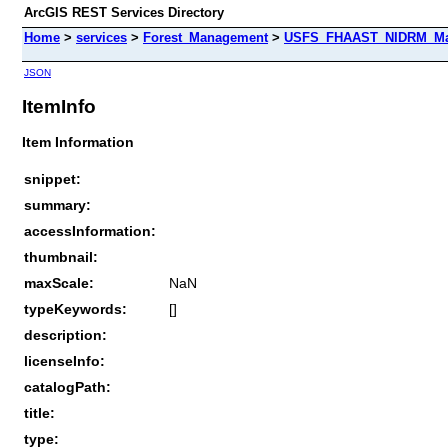
ArcGIS REST Services Directory
Home
>
services
>
Forest_Management
>
USFS_FHAAST_NIDRM_Map
JSON
ItemInfo
Item Information
snippet:
summary:
accessInformation:
thumbnail:
maxScale:
NaN
typeKeywords:
[]
description:
licenseInfo:
catalogPath:
title:
type: