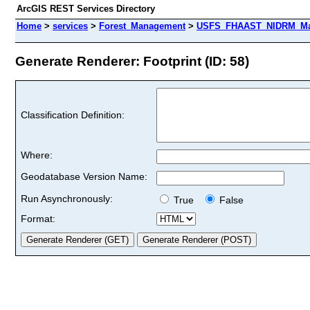
ArcGIS REST Services Directory
Home
>
services
>
Forest_Management
>
USFS_FHAAST_NIDRM_Map
Generate Renderer: Footprint (ID: 58)
Classification Definition:
Where:
Geodatabase Version Name:
Run Asynchronously:
True
False
Format: