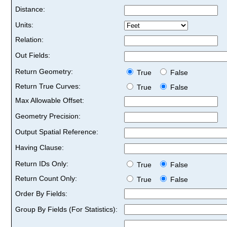
Distance:
Units:
Relation:
Out Fields:
Return Geometry:
True
False
Return True Curves:
True
False
Max Allowable Offset:
Geometry Precision:
Output Spatial Reference:
Having Clause:
Return IDs Only:
True
False
Return Count Only:
True
False
Order By Fields:
Group By Fields (For Statistics):