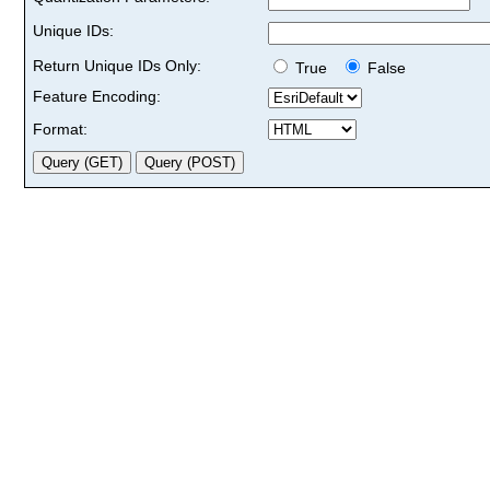
Unique IDs:
Return Unique IDs Only:
True
False
Feature Encoding:
Format: