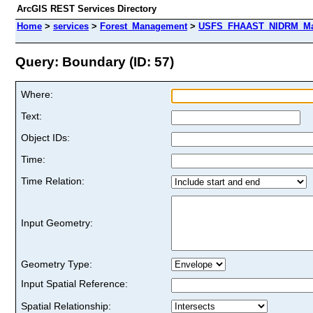
ArcGIS REST Services Directory
Home
>
services
>
Forest_Management
>
USFS_FHAAST_NIDRM_Map
Query: Boundary (ID: 57)
Where:
Text:
Object IDs:
Time:
Time Relation:
Input Geometry:
Geometry Type:
Input Spatial Reference:
Spatial Relationship: