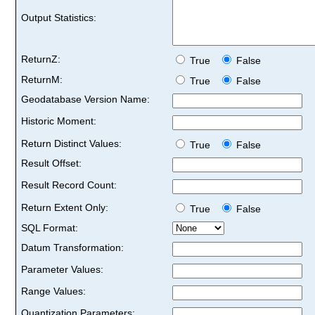
Output Statistics:
ReturnZ:
True
False
ReturnM:
True
False
Geodatabase Version Name:
Historic Moment:
Return Distinct Values:
True
False
Result Offset:
Result Record Count:
Return Extent Only:
True
False
SQL Format:
Datum Transformation:
Parameter Values:
Range Values:
Quantization Parameters: