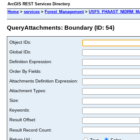
ArcGIS REST Services Directory
Home
>
services
>
Forest_Management
>
USFS_FHAAST_NIDRM_Map
QueryAttachments: Boundary (ID: 54)
Object IDs:
Global IDs:
Definition Expression:
Order By Fields:
Attachments Definition Expression:
Attachment Types:
Size:
Keywords:
Result Offset:
Result Record Count:
Return Url :
True
False