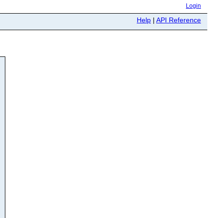
Login
Help
|
API Reference