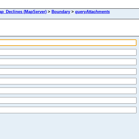
_Declines (MapServer)
>
Boundary
>
queryAttachments