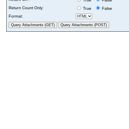
Return Count Only:
True
False
Format: