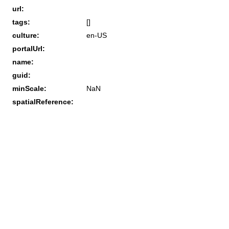
url:
tags:
[]
culture:
en-US
portalUrl:
name:
guid:
minScale:
NaN
spatialReference: