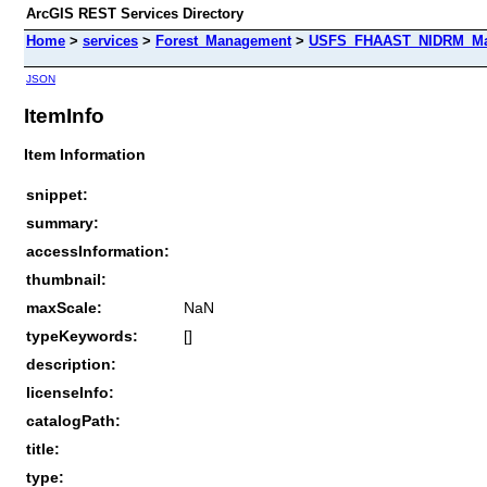
ArcGIS REST Services Directory
Home
>
services
>
Forest_Management
>
USFS_FHAAST_NIDRM_Map
JSON
ItemInfo
Item Information
snippet:
summary:
accessInformation:
thumbnail:
maxScale:
NaN
typeKeywords:
[]
description:
licenseInfo:
catalogPath:
title:
type: