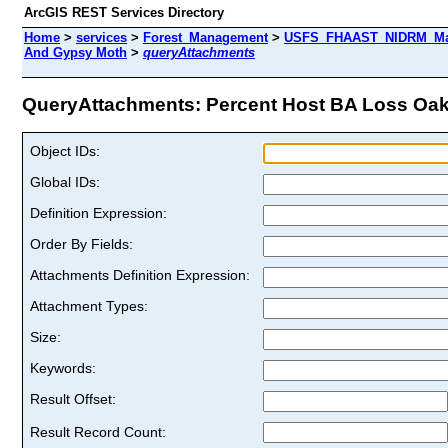
ArcGIS REST Services Directory
Home
>
services
>
Forest_Management
>
USFS_FHAAST_NIDRM_Map
And Gypsy Moth
>
queryAttachments
QueryAttachments: Percent Host BA Loss Oak 
Object IDs:
Global IDs:
Definition Expression:
Order By Fields:
Attachments Definition Expression:
Attachment Types:
Size:
Keywords:
Result Offset:
Result Record Count: