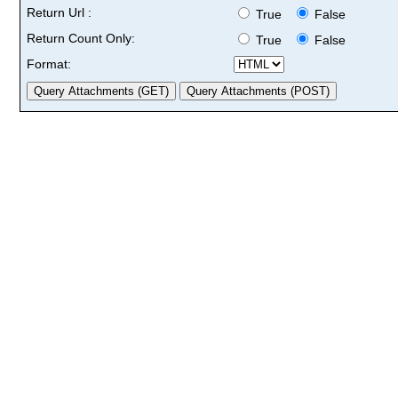
Return Url :
True
False
Return Count Only:
True
False
Format: