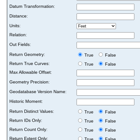
Datum Transformation:
Distance:
Units:
Relation:
Out Fields:
Return Geometry:
True
False
Return True Curves:
True
False
Max Allowable Offset:
Geometry Precision:
Geodatabase Version Name:
Historic Moment:
Return Distinct Values:
True
False
Return IDs Only:
True
False
Return Count Only:
True
False
Return Extent Only:
True
False