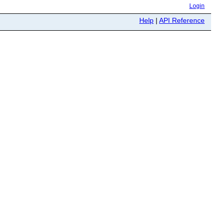
Login
Help
|
API Reference