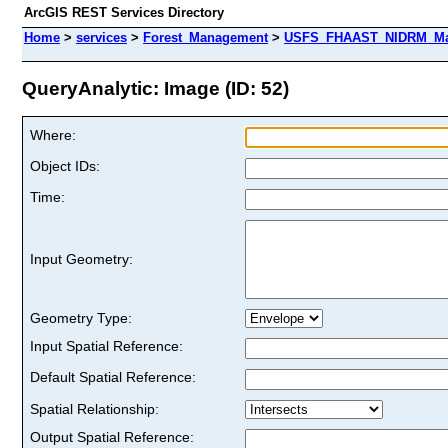
ArcGIS REST Services Directory
Home
>
services
>
Forest_Management
>
USFS_FHAAST_NIDRM_Map
QueryAnalytic: Image (ID: 52)
Where:
Object IDs:
Time:
Input Geometry:
Geometry Type:
Input Spatial Reference:
Default Spatial Reference:
Spatial Relationship:
Output Spatial Reference: