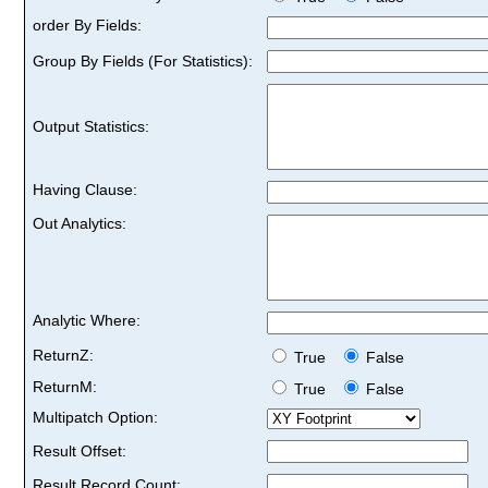
order By Fields:
Group By Fields (For Statistics):
Output Statistics:
Having Clause:
Out Analytics:
Analytic Where:
ReturnZ:
True
False
ReturnM:
True
False
Multipatch Option:
Result Offset:
Result Record Count: