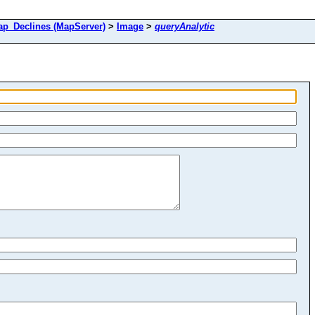
_Declines (MapServer)
>
Image
>
queryAnalytic