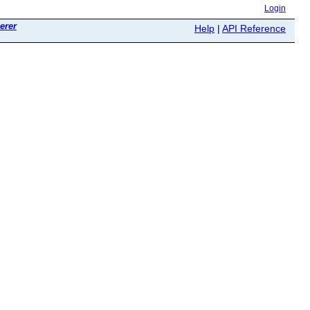
Login
erer
Help
|
API Reference