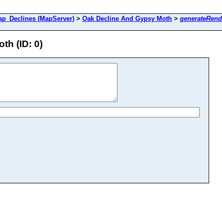
_Declines (MapServer)
>
Oak Decline And Gypsy Moth
>
generateRend
h (ID: 0)