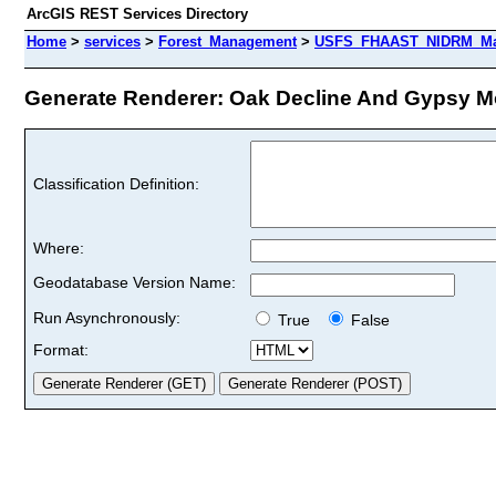
ArcGIS REST Services Directory
Home
>
services
>
Forest_Management
>
USFS_FHAAST_NIDRM_Map
Generate Renderer: Oak Decline And Gypsy Mot
Classification Definition:
Where:
Geodatabase Version Name:
Run Asynchronously:
True
False
Format: