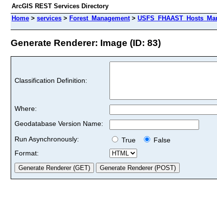
ArcGIS REST Services Directory
Home
>
services
>
Forest_Management
>
USFS_FHAAST_Hosts_Mang
Generate Renderer: Image (ID: 83)
Classification Definition:
Where:
Geodatabase Version Name:
Run Asynchronously:
True
False
Format: