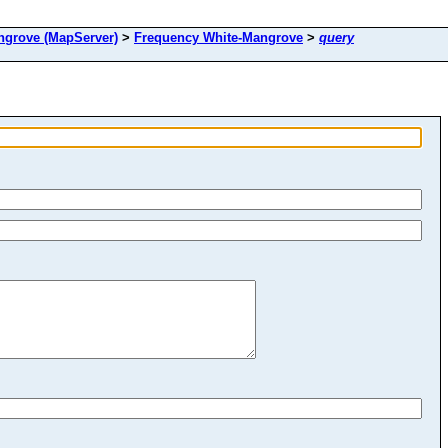
rove (MapServer)
>
Frequency White-Mangrove
>
query