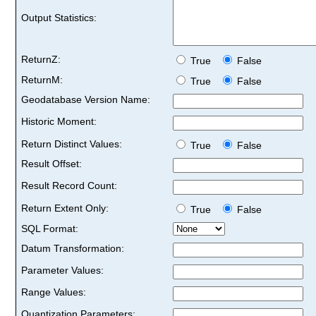
Output Statistics:
ReturnZ:
True
False
ReturnM:
True
False
Geodatabase Version Name:
Historic Moment:
Return Distinct Values:
True
False
Result Offset:
Result Record Count:
Return Extent Only:
True
False
SQL Format:
Datum Transformation:
Parameter Values:
Range Values:
Quantization Parameters: