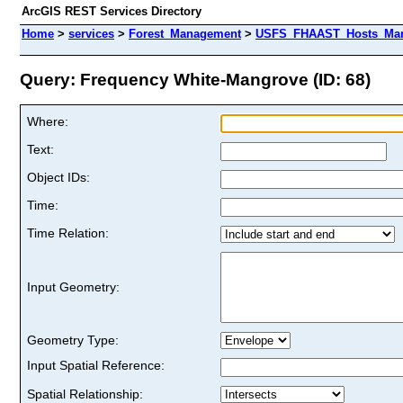
ArcGIS REST Services Directory
Home
>
services
>
Forest_Management
>
USFS_FHAAST_Hosts_Mang
Query: Frequency White-Mangrove (ID: 68)
Where:
Text:
Object IDs:
Time:
Time Relation:
Input Geometry:
Geometry Type:
Input Spatial Reference:
Spatial Relationship: