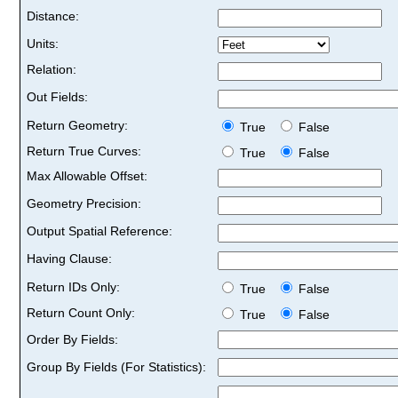
Distance:
Units:
Relation:
Out Fields:
Return Geometry:
True
False
Return True Curves:
True
False
Max Allowable Offset:
Geometry Precision:
Output Spatial Reference:
Having Clause:
Return IDs Only:
True
False
Return Count Only:
True
False
Order By Fields:
Group By Fields (For Statistics):