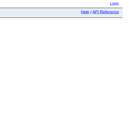
Login
Help
|
API Reference