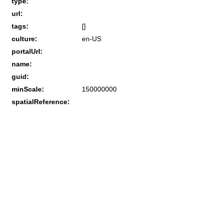
type:
url:
tags:
[]
culture:
en-US
portalUrl:
name:
guid:
minScale:
150000000
spatialReference: