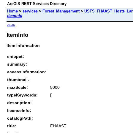
ArcGIS REST Services Directory
Home
>
services
>
Forest_Management
>
USFS_FHAAST_Hosts_Larc
iteminfo
JSON
ItemInfo
Item Information
snippet:
summary:
accessInformation:
thumbnail:
maxScale:
5000
typeKeywords:
[]
description:
licenseInfo:
catalogPath:
title:
FHAAST