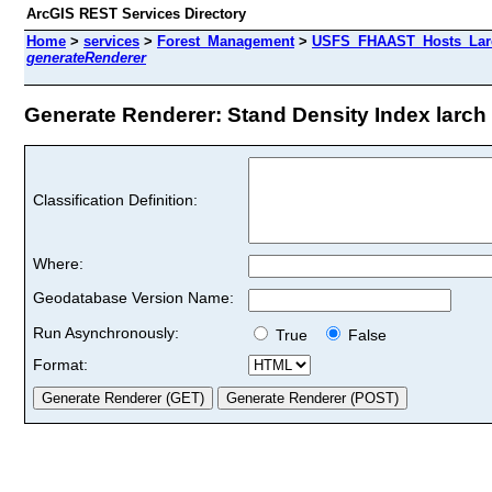
ArcGIS REST Services Directory
Home
>
services
>
Forest_Management
>
USFS_FHAAST_Hosts_Larc
generateRenderer
Generate Renderer: Stand Density Index larch s
Classification Definition:
Where:
Geodatabase Version Name:
Run Asynchronously:
True
False
Format: