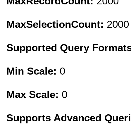
MaxRecordCount:
2000
MaxSelectionCount:
2000
Supported Query Format
Min Scale:
0
Max Scale:
0
Supports Advanced Quer