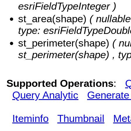
esriFieldTypeInteger )
st_area(shape)
( nullabl
type: esriFieldTypeDoubl
st_perimeter(shape)
( nu
st_perimeter(shape) , ty
Supported Operations
:
Q
Query Analytic
Generate
Iteminfo
Thumbnail
Met