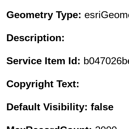
Geometry Type:
esriGeome
Description:
Service Item Id:
b047026b
Copyright Text:
Default Visibility: false