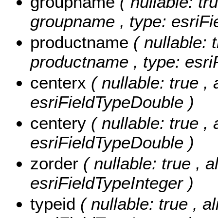
groupname
( nullable: tr
groupname , type: esriFi
productname
( nullable: 
productname , type: esri
centerx
( nullable: true ,
esriFieldTypeDouble )
centery
( nullable: true ,
esriFieldTypeDouble )
zorder
( nullable: true , a
esriFieldTypeInteger )
typeid
( nullable: true , 