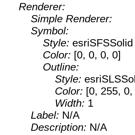
Renderer:
Simple Renderer:
Symbol:
Style:
esriSFSSolid
Color:
[0, 0, 0, 0]
Outline:
Style:
esriSLSSol
Color:
[0, 255, 0,
Width:
1
Label:
N/A
Description:
N/A