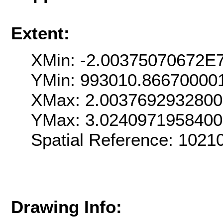
Extent:
XMin: -2.00375070672E
YMin: 993010.86670000
XMax: 2.003769293280
YMax: 3.024097195840
Spatial Reference: 102
Drawing Info: