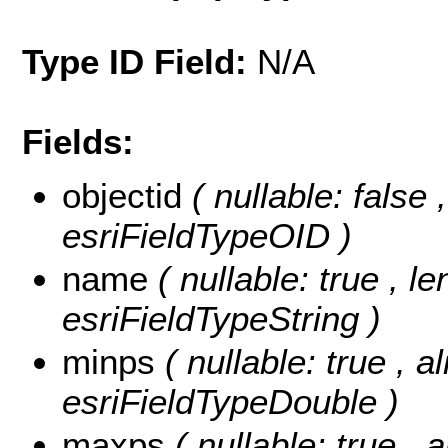
Type ID Field:
N/A
Fields:
objectid
( nullable: false 
esriFieldTypeOID )
name
( nullable: true , l
esriFieldTypeString )
minps
( nullable: true , a
esriFieldTypeDouble )
maxps
( nullable: true , 