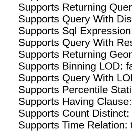
Supports Returning Query
Supports Query With Dis
Supports Sql Expression:
Supports Query With Res
Supports Returning Geom
Supports Binning LOD: f
Supports Query With LOD
Supports Percentile Stati
Supports Having Clause:
Supports Count Distinct: 
Supports Time Relation: 