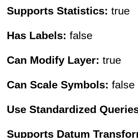
Supports Statistics:
true
Has Labels:
false
Can Modify Layer:
true
Can Scale Symbols:
false
Use Standardized Querie
Supports Datum Transfor