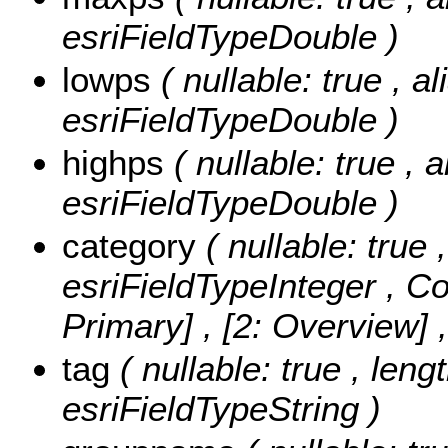
esriFieldTypeDouble )
lowps
( nullable: true , a
esriFieldTypeDouble )
highps
( nullable: true , 
esriFieldTypeDouble )
category
( nullable: true 
esriFieldTypeInteger ,
Co
Primary] , [2: Overview]
tag
( nullable: true , leng
esriFieldTypeString )