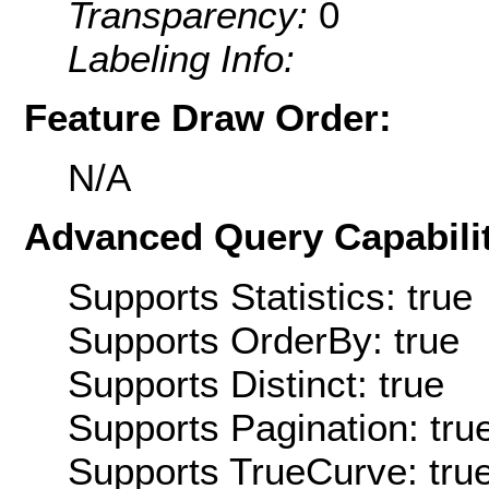
Transparency:
0
Labeling Info:
Feature Draw Order:
N/A
Advanced Query Capabilit
Supports Statistics: true
Supports OrderBy: true
Supports Distinct: true
Supports Pagination: tru
Supports TrueCurve: tru