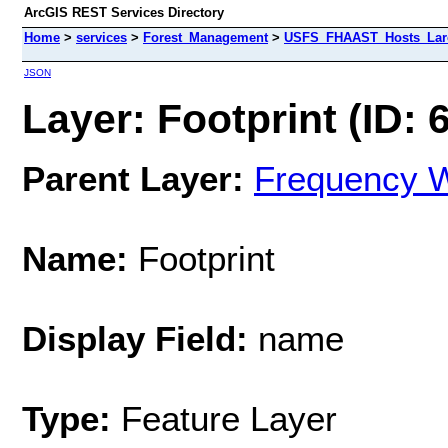
ArcGIS REST Services Directory
Home
>
services
>
Forest_Management
>
USFS_FHAAST_Hosts_Larc
JSON
Layer: Footprint (ID: 
Parent Layer:
Frequency W
Name:
Footprint
Display Field:
name
Type:
Feature Layer