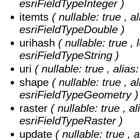
esriFieldTypeInteger )
itemts
( nullable: true , a
esriFieldTypeDouble )
urihash
( nullable: true ,
esriFieldTypeString )
uri
( nullable: true , alias
shape
( nullable: true , a
esriFieldTypeGeometry )
raster
( nullable: true , al
esriFieldTypeRaster )
update
( nullable: true , 