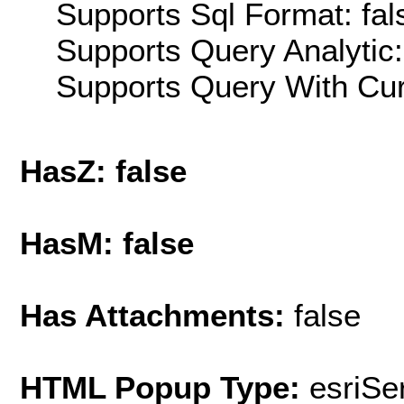
Supports Sql Format: fal
Supports Query Analytic:
Supports Query With Cur
HasZ: false
HasM: false
Has Attachments:
false
HTML Popup Type:
esriS