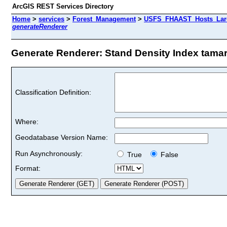
ArcGIS REST Services Directory
Home
>
services
>
Forest_Management
>
USFS_FHAAST_Hosts_Larc
generateRenderer
Generate Renderer: Stand Density Index tamarc
Classification Definition:
Where:
Geodatabase Version Name:
Run Asynchronously:
True
False
Format: