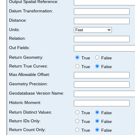
Output Spatial Reference:
Datum Transformation:
Distance:
Units:
Relation:
Out Fields:
Return Geometry:
True
False
Return True Curves:
True
False
Max Allowable Offset:
Geometry Precision:
Geodatabase Version Name:
Historic Moment:
Return Distinct Values:
True
False
Return IDs Only:
True
False
Return Count Only:
True
False