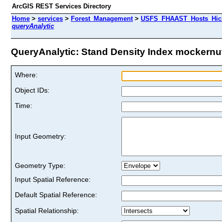
ArcGIS REST Services Directory
Home
>
services
>
Forest_Management
>
USFS_FHAAST_Hosts_Hick
queryAnalytic
QueryAnalytic: Stand Density Index mockernut 
Where:
Object IDs:
Time:
Input Geometry:
Geometry Type:
Input Spatial Reference:
Default Spatial Reference:
Spatial Relationship: