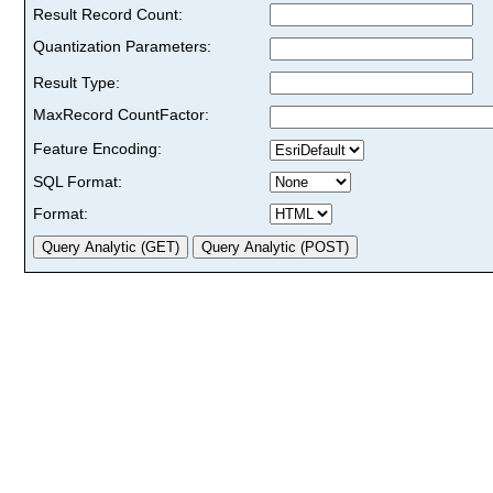
Result Record Count:
Quantization Parameters:
Result Type:
MaxRecord CountFactor:
Feature Encoding:
SQL Format:
Format: