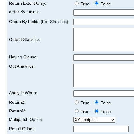
Return Extent Only:
True
False
order By Fields:
Group By Fields (For Statistics):
Output Statistics:
Having Clause:
Out Analytics:
Analytic Where:
ReturnZ:
True
False
ReturnM:
True
False
Multipatch Option:
Result Offset: