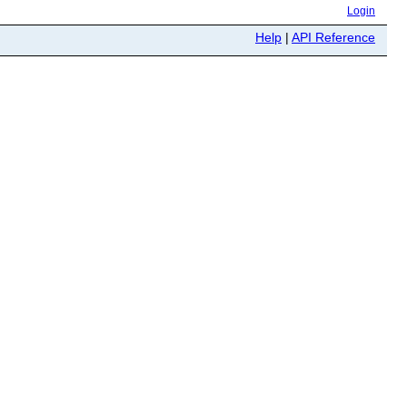
Login
Help
|
API Reference