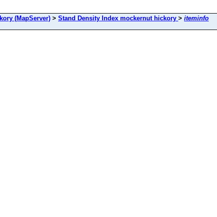
ory (MapServer)
>
Stand Density Index mockernut hickory
>
iteminfo