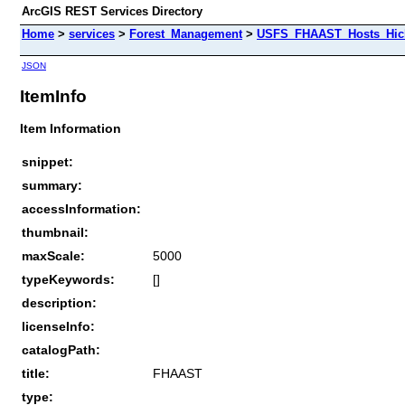
ArcGIS REST Services Directory
Home
>
services
>
Forest_Management
>
USFS_FHAAST_Hosts_Hick
JSON
ItemInfo
Item Information
snippet:
summary:
accessInformation:
thumbnail:
maxScale:
5000
typeKeywords:
[]
description:
licenseInfo:
catalogPath:
title:
FHAAST
type: