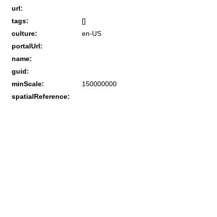
url:
tags:
[]
culture:
en-US
portalUrl:
name:
guid:
minScale:
150000000
spatialReference: