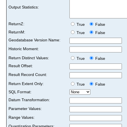
Output Statistics:
ReturnZ:
True
False
ReturnM:
True
False
Geodatabase Version Name:
Historic Moment:
Return Distinct Values:
True
False
Result Offset:
Result Record Count:
Return Extent Only:
True
False
SQL Format:
Datum Transformation:
Parameter Values:
Range Values:
Quantization Parameters: