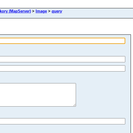
ory (MapServer)
>
Image
>
query