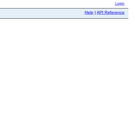
Login
Help
|
API Reference