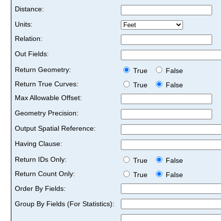
Distance:
Units:
Relation:
Out Fields:
Return Geometry:
True
False
Return True Curves:
True
False
Max Allowable Offset:
Geometry Precision:
Output Spatial Reference:
Having Clause:
Return IDs Only:
True
False
Return Count Only:
True
False
Order By Fields:
Group By Fields (For Statistics):