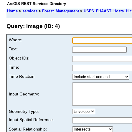
ArcGIS REST Services Directory
Home
>
services
>
Forest_Management
>
USFS_FHAAST_Hosts_Hick
Query: Image (ID: 4)
Where:
Text:
Object IDs:
Time:
Time Relation:
Input Geometry:
Geometry Type:
Input Spatial Reference:
Spatial Relationship: