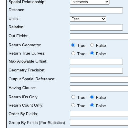
Spatial Relationship:
Distance:
Units:
Relation:
Out Fields:
Return Geometry:
True
False
Return True Curves:
True
False
Max Allowable Offset:
Geometry Precision:
Output Spatial Reference:
Having Clause:
Return IDs Only:
True
False
Return Count Only:
True
False
Order By Fields:
Group By Fields (For Statistics):