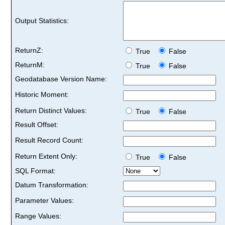
Output Statistics:
ReturnZ:
True
False
ReturnM:
True
False
Geodatabase Version Name:
Historic Moment:
Return Distinct Values:
True
False
Result Offset:
Result Record Count:
Return Extent Only:
True
False
SQL Format:
Datum Transformation:
Parameter Values:
Range Values: