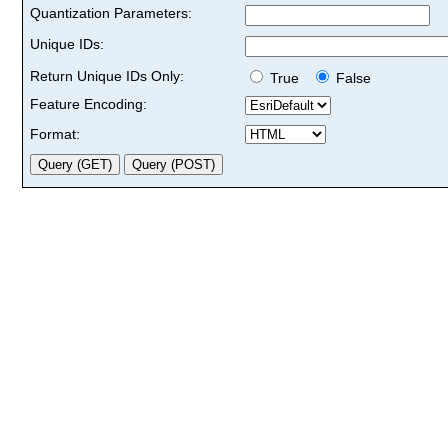
Quantization Parameters:
Unique IDs:
Return Unique IDs Only:
True
False
Feature Encoding:
Format: