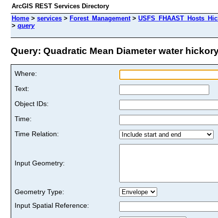
ArcGIS REST Services Directory
Home
>
services
>
Forest_Management
>
USFS_FHAAST_Hosts_Hick
>
query
Query: Quadratic Mean Diameter water hickory 
Where:
Text:
Object IDs:
Time:
Time Relation:
Input Geometry:
Geometry Type:
Input Spatial Reference: