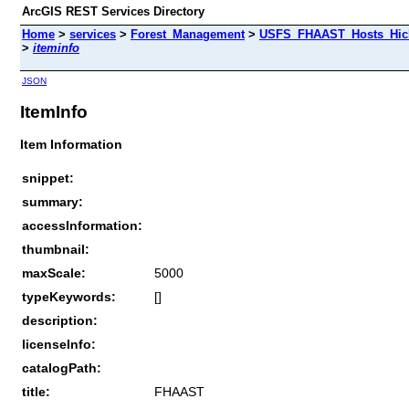
ArcGIS REST Services Directory
Home
>
services
>
Forest_Management
>
USFS_FHAAST_Hosts_Hick
>
iteminfo
JSON
ItemInfo
Item Information
snippet:
summary:
accessInformation:
thumbnail:
maxScale:
5000
typeKeywords:
[]
description:
licenseInfo:
catalogPath:
title:
FHAAST