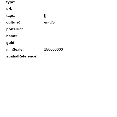
type:
url:
tags:
[]
culture:
en-US
portalUrl:
name:
guid:
minScale:
150000000
spatialReference: