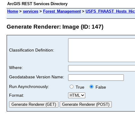
ArcGIS REST Services Directory
Home
>
services
>
Forest_Management
>
USFS_FHAAST_Hosts_Hick
Generate Renderer: Image (ID: 147)
Classification Definition:
Where:
Geodatabase Version Name:
Run Asynchronously:
True
False
Format: