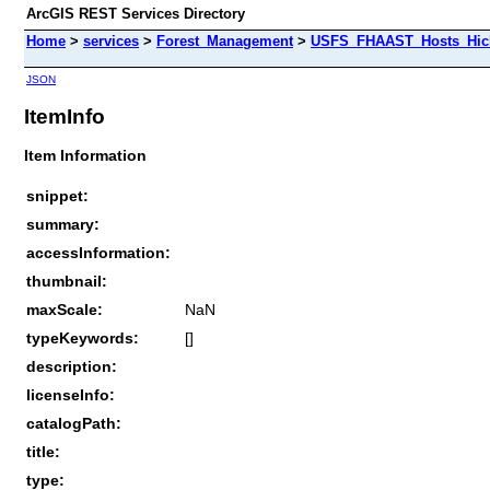
ArcGIS REST Services Directory
Home
>
services
>
Forest_Management
>
USFS_FHAAST_Hosts_Hick
JSON
ItemInfo
Item Information
snippet:
summary:
accessInformation:
thumbnail:
maxScale:
NaN
typeKeywords:
[]
description:
licenseInfo:
catalogPath:
title:
type: