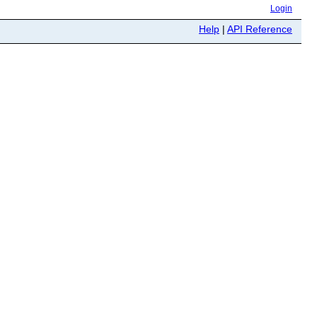
Login
Help
|
API Reference