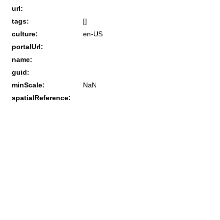
url:
tags:
[]
culture:
en-US
portalUrl:
name:
guid:
minScale:
NaN
spatialReference: