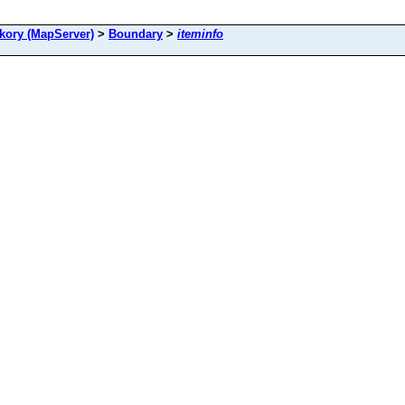
ory (MapServer)
>
Boundary
>
iteminfo