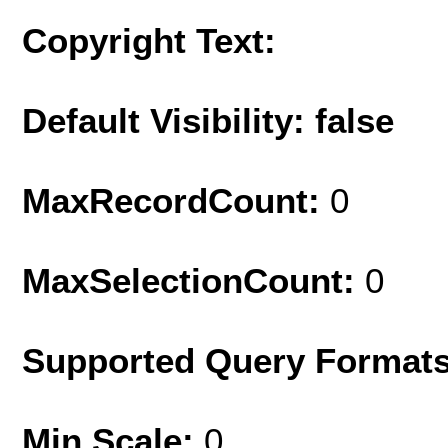
Copyright Text:
Default Visibility: false
MaxRecordCount:
0
MaxSelectionCount:
0
Supported Query Format
Min Scale:
0