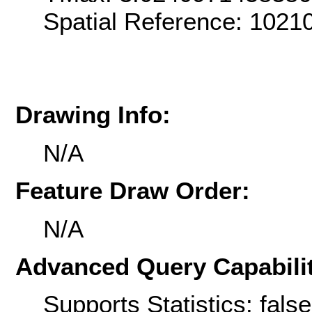
Spatial Reference: 102
Drawing Info:
N/A
Feature Draw Order:
N/A
Advanced Query Capabilit
Supports Statistics: false