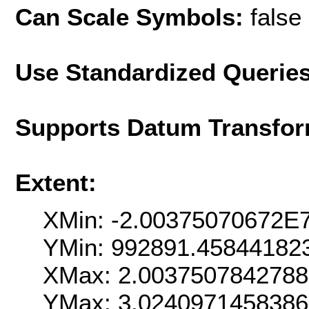
Can Scale Symbols:
false
Use Standardized Querie
Supports Datum Transfor
Extent:
XMin: -2.00375070672E
YMin: 992891.45844182
XMax: 2.003750784278
YMax: 3.024097145838