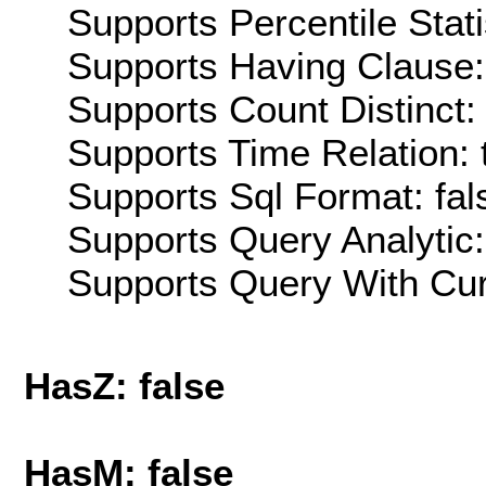
Supports Percentile Stati
Supports Having Clause:
Supports Count Distinct: 
Supports Time Relation: 
Supports Sql Format: fal
Supports Query Analytic:
Supports Query With Cur
HasZ: false
HasM: false