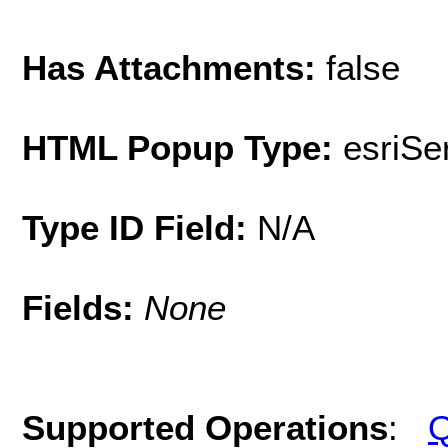
Has Attachments:
false
HTML Popup Type:
esriS
Type ID Field:
N/A
Fields:
None
Supported Operations
:
Q