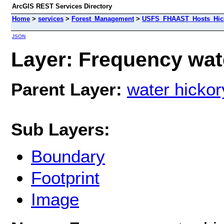
ArcGIS REST Services Directory
Home
>
services
>
Forest_Management
>
USFS_FHAAST_Hosts_Hick
JSON
Layer: Frequency wate
Parent Layer:
water hickor
Sub Layers:
Boundary
Footprint
Image