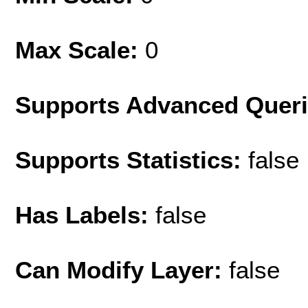
Max Scale:
0
Supports Advanced Quer
Supports Statistics:
false
Has Labels:
false
Can Modify Layer:
false