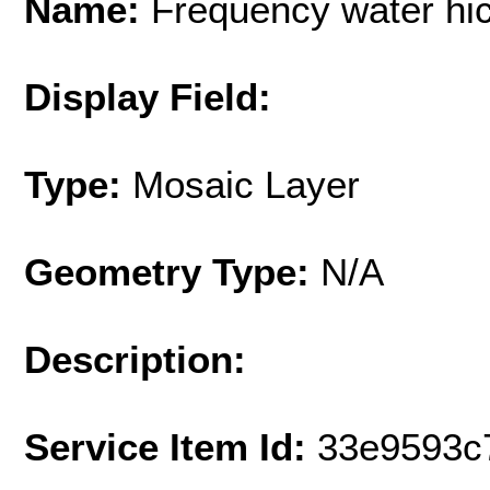
Name:
Frequency water hi
Display Field:
Type:
Mosaic Layer
Geometry Type:
N/A
Description:
Service Item Id:
33e9593c