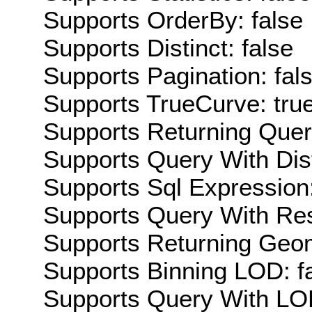
Supports OrderBy: false
Supports Distinct: false
Supports Pagination: fal
Supports TrueCurve: tru
Supports Returning Query
Supports Query With Dis
Supports Sql Expression:
Supports Query With Res
Supports Returning Geom
Supports Binning LOD: f
Supports Query With LOD