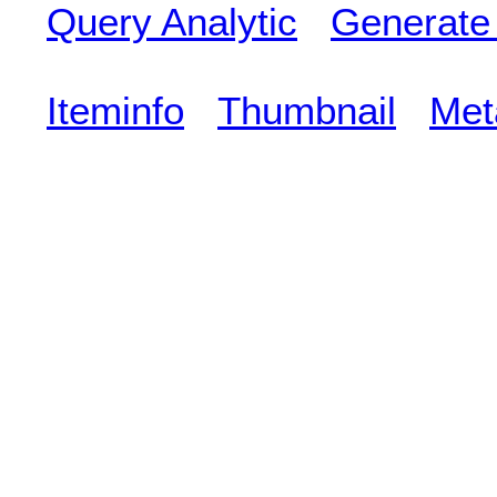
Query Analytic
Generate
Iteminfo
Thumbnail
Met