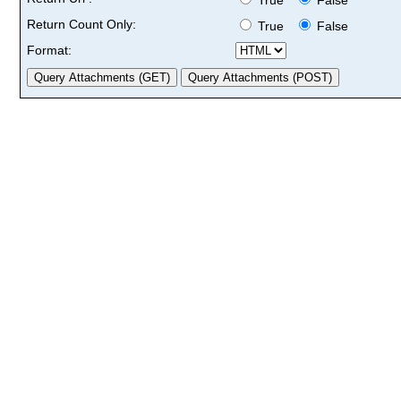
Return Count Only:
True
False
Format: