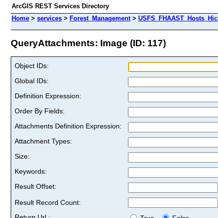
ArcGIS REST Services Directory
Home
>
services
>
Forest_Management
>
USFS_FHAAST_Hosts_Hick
QueryAttachments: Image (ID: 117)
Object IDs:
Global IDs:
Definition Expression:
Order By Fields:
Attachments Definition Expression:
Attachment Types:
Size:
Keywords:
Result Offset:
Result Record Count:
Return Url :
True
False