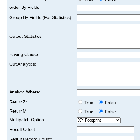
order By Fields:
Group By Fields (For Statistics):
Output Statistics:
Having Clause:
Out Analytics:
Analytic Where:
ReturnZ:
True
False
ReturnM:
True
False
Multipatch Option:
Result Offset:
Result Record Count: