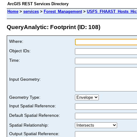
ArcGIS REST Services Directory
Home
>
services
>
Forest_Management
>
USFS_FHAAST_Hosts_Hick
QueryAnalytic: Footprint (ID: 108)
Where:
Object IDs:
Time:
Input Geometry:
Geometry Type:
Input Spatial Reference:
Default Spatial Reference:
Spatial Relationship:
Output Spatial Reference: