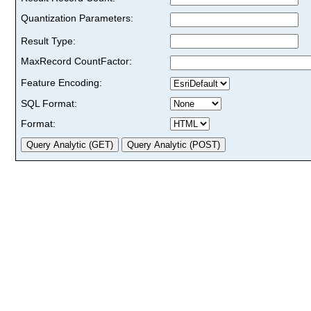
Quantization Parameters:
Result Type:
MaxRecord CountFactor:
Feature Encoding:
SQL Format:
Format: