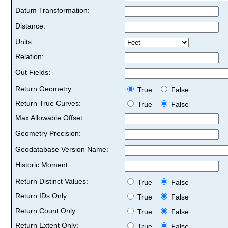
Datum Transformation:
Distance:
Units:
Relation:
Out Fields:
Return Geometry:
True
False
Return True Curves:
True
False
Max Allowable Offset:
Geometry Precision:
Geodatabase Version Name:
Historic Moment:
Return Distinct Values:
True
False
Return IDs Only:
True
False
Return Count Only:
True
False
Return Extent Only:
True
False