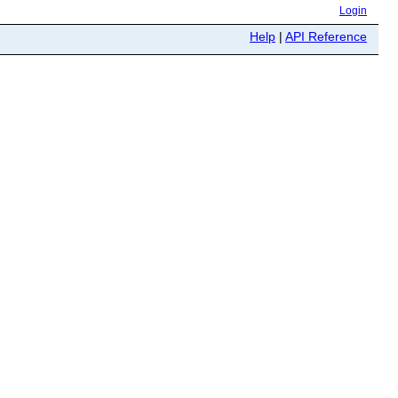
Login
Help
|
API Reference