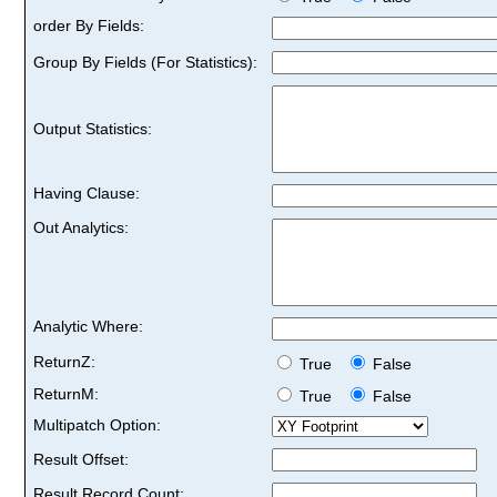
order By Fields:
Group By Fields (For Statistics):
Output Statistics:
Having Clause:
Out Analytics:
Analytic Where:
ReturnZ:
True
False
ReturnM:
True
False
Multipatch Option:
Result Offset:
Result Record Count: