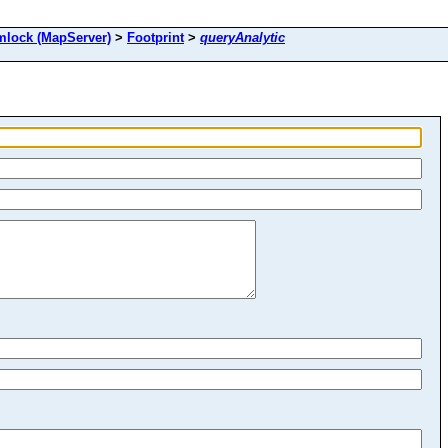
ock (MapServer)
>
Footprint
>
queryAnalytic