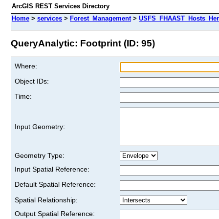
ArcGIS REST Services Directory
Home
>
services
>
Forest_Management
>
USFS_FHAAST_Hosts_Heml
QueryAnalytic: Footprint (ID: 95)
Where:
Object IDs:
Time:
Input Geometry:
Geometry Type:
Input Spatial Reference:
Default Spatial Reference:
Spatial Relationship:
Output Spatial Reference: