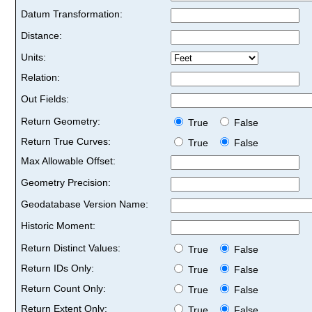
Datum Transformation:
Distance:
Units:
Relation:
Out Fields:
Return Geometry:
True
False
Return True Curves:
True
False
Max Allowable Offset:
Geometry Precision:
Geodatabase Version Name:
Historic Moment:
Return Distinct Values:
True
False
Return IDs Only:
True
False
Return Count Only:
True
False
Return Extent Only:
True
False