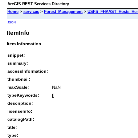
ArcGIS REST Services Directory
Home
>
services
>
Forest_Management
>
USFS_FHAAST_Hosts_Heml
JSON
ItemInfo
Item Information
snippet:
summary:
accessInformation:
thumbnail:
maxScale:
NaN
typeKeywords:
[]
description:
licenseInfo:
catalogPath:
title:
type: