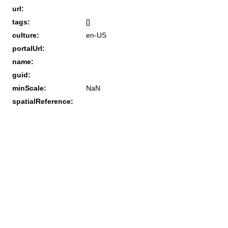
url:
tags:
[]
culture:
en-US
portalUrl:
name:
guid:
minScale:
NaN
spatialReference: