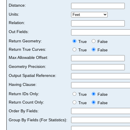
Distance:
Units:
Relation:
Out Fields:
Return Geometry:
True
False
Return True Curves:
True
False
Max Allowable Offset:
Geometry Precision:
Output Spatial Reference:
Having Clause:
Return IDs Only:
True
False
Return Count Only:
True
False
Order By Fields:
Group By Fields (For Statistics):