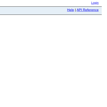
Login
Help
|
API Reference