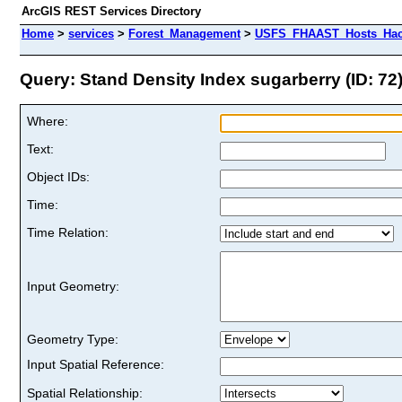
ArcGIS REST Services Directory
Home
>
services
>
Forest_Management
>
USFS_FHAAST_Hosts_Hack
Query: Stand Density Index sugarberry (ID: 72
Where:
Text:
Object IDs:
Time:
Time Relation:
Input Geometry:
Geometry Type:
Input Spatial Reference:
Spatial Relationship: