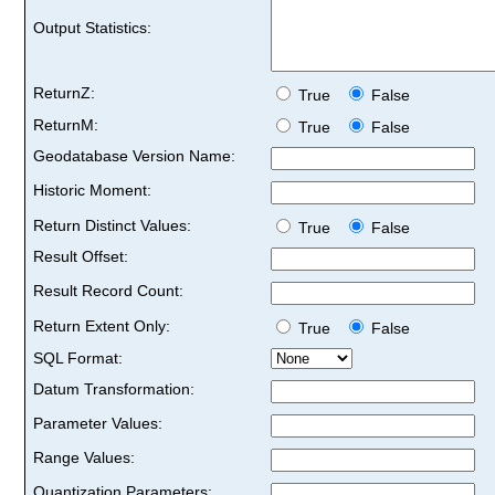
Output Statistics:
ReturnZ:
True
False
ReturnM:
True
False
Geodatabase Version Name:
Historic Moment:
Return Distinct Values:
True
False
Result Offset:
Result Record Count:
Return Extent Only:
True
False
SQL Format:
Datum Transformation:
Parameter Values:
Range Values:
Quantization Parameters: