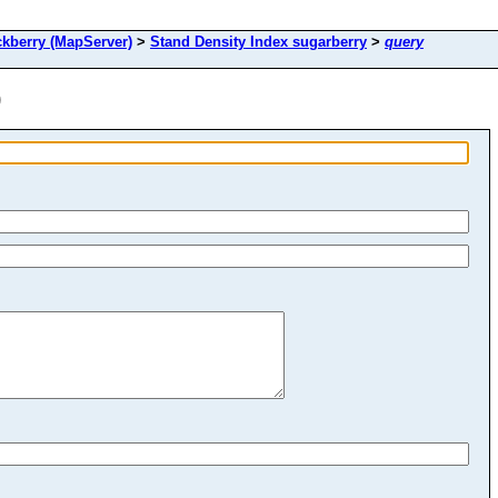
berry (MapServer)
>
Stand Density Index sugarberry
>
query
)