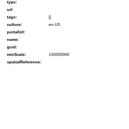
type:
url:
tags:
[]
culture:
en-US
portalUrl:
name:
guid:
minScale:
150000000
spatialReference: