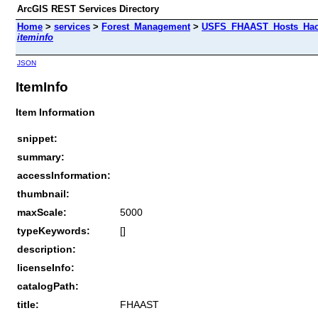
ArcGIS REST Services Directory
Home
>
services
>
Forest_Management
>
USFS_FHAAST_Hosts_Hack
iteminfo
JSON
ItemInfo
Item Information
snippet:
summary:
accessInformation:
thumbnail:
maxScale:
5000
typeKeywords:
[]
description:
licenseInfo:
catalogPath:
title:
FHAAST