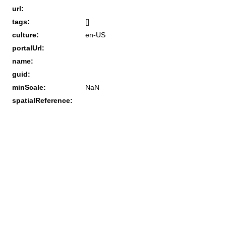
url:
tags:
[]
culture:
en-US
portalUrl:
name:
guid:
minScale:
NaN
spatialReference: