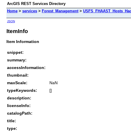
ArcGIS REST Services Directory
Home
>
services
>
Forest_Management
>
USFS_FHAAST_Hosts_Hack
JSON
ItemInfo
Item Information
snippet:
summary:
accessInformation:
thumbnail:
maxScale:
NaN
typeKeywords:
[]
description:
licenseInfo:
catalogPath:
title:
type: