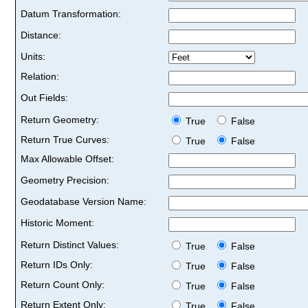
Datum Transformation:
Distance:
Units:
Relation:
Out Fields:
Return Geometry:
True
False
Return True Curves:
True
False
Max Allowable Offset:
Geometry Precision:
Geodatabase Version Name:
Historic Moment:
Return Distinct Values:
True
False
Return IDs Only:
True
False
Return Count Only:
True
False
Return Extent Only:
True
False