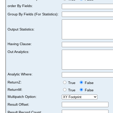
order By Fields:
Group By Fields (For Statistics):
Output Statistics:
Having Clause:
Out Analytics:
Analytic Where:
ReturnZ:
True
False
ReturnM:
True
False
Multipatch Option:
Result Offset:
Result Record Count: