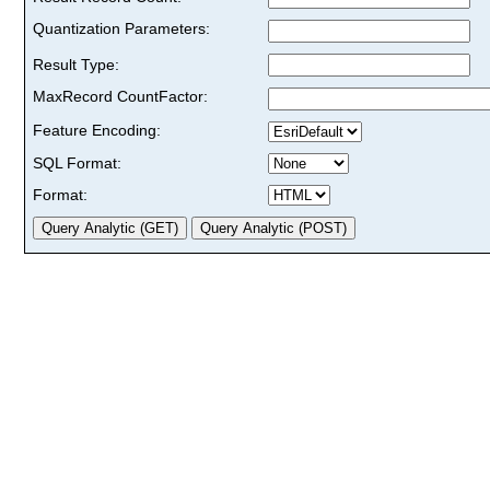
Quantization Parameters:
Result Type:
MaxRecord CountFactor:
Feature Encoding:
SQL Format:
Format: