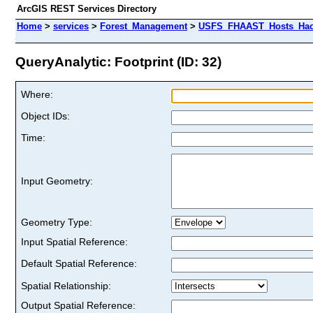
ArcGIS REST Services Directory
Home
>
services
>
Forest_Management
>
USFS_FHAAST_Hosts_Hack
QueryAnalytic: Footprint (ID: 32)
Where:
Object IDs:
Time:
Input Geometry:
Geometry Type:
Input Spatial Reference:
Default Spatial Reference:
Spatial Relationship:
Output Spatial Reference: