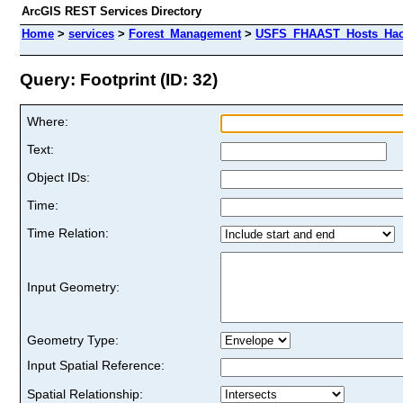
ArcGIS REST Services Directory
Home
>
services
>
Forest_Management
>
USFS_FHAAST_Hosts_Hack
Query: Footprint (ID: 32)
Where:
Text:
Object IDs:
Time:
Time Relation:
Input Geometry:
Geometry Type:
Input Spatial Reference:
Spatial Relationship: