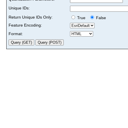
Unique IDs:
Return Unique IDs Only:
True
False
Feature Encoding:
Format: