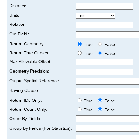
Distance:
Units:
Relation:
Out Fields:
Return Geometry:
True
False
Return True Curves:
True
False
Max Allowable Offset:
Geometry Precision:
Output Spatial Reference:
Having Clause:
Return IDs Only:
True
False
Return Count Only:
True
False
Order By Fields:
Group By Fields (For Statistics):