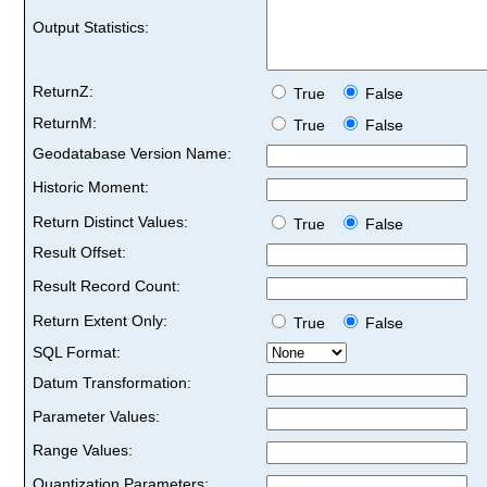
Output Statistics:
ReturnZ:
True
False
ReturnM:
True
False
Geodatabase Version Name:
Historic Moment:
Return Distinct Values:
True
False
Result Offset:
Result Record Count:
Return Extent Only:
True
False
SQL Format:
Datum Transformation:
Parameter Values:
Range Values:
Quantization Parameters: