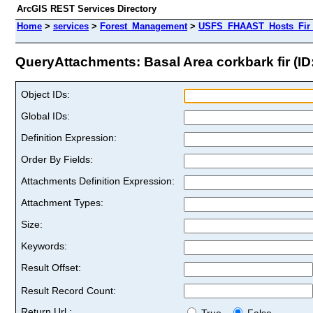
ArcGIS REST Services Directory
Home
>
services
>
Forest_Management
>
USFS_FHAAST_Hosts_Fir 
QueryAttachments: Basal Area corkbark fir (ID:
Object IDs:
Global IDs:
Definition Expression:
Order By Fields:
Attachments Definition Expression:
Attachment Types:
Size:
Keywords:
Result Offset:
Result Record Count:
Return Url :
True
False