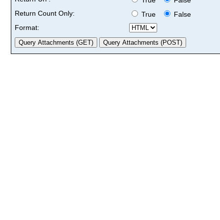
Return Count Only:
True
False
Format: