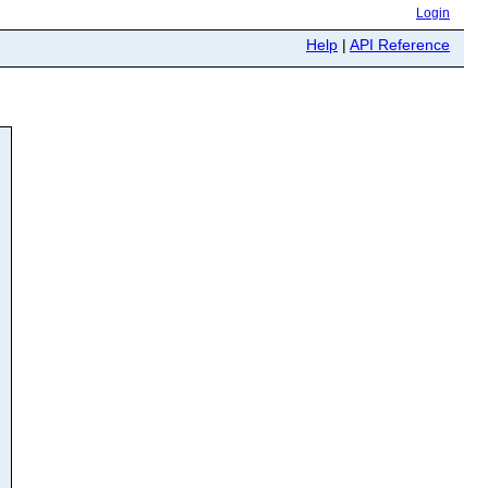
Login
Help
|
API Reference