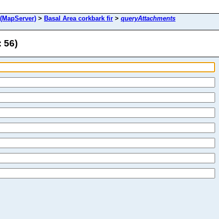
(MapServer)
>
Basal Area corkbark fir
>
queryAttachments
 56)