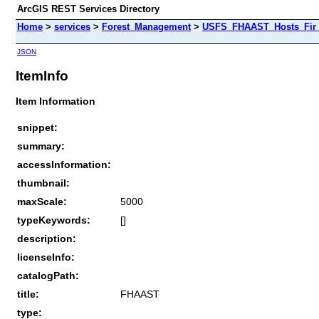
ArcGIS REST Services Directory
Home
>
services
>
Forest_Management
>
USFS_FHAAST_Hosts_Fir 
JSON
ItemInfo
Item Information
snippet:
summary:
accessInformation:
thumbnail:
maxScale:
5000
typeKeywords:
[]
description:
licenseInfo:
catalogPath:
title:
FHAAST
type: