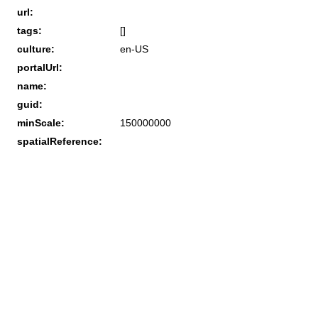
url:
tags:
[]
culture:
en-US
portalUrl:
name:
guid:
minScale:
150000000
spatialReference: