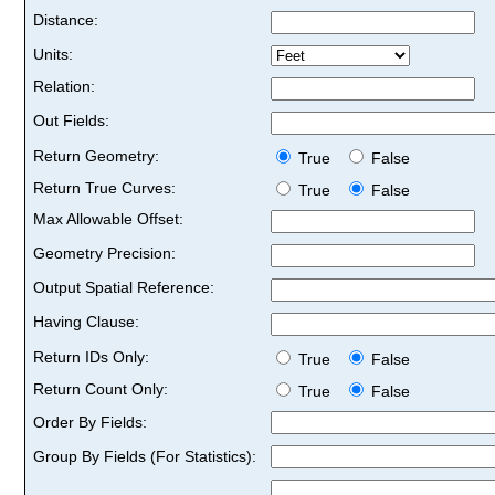
Distance:
Units:
Relation:
Out Fields:
Return Geometry:
True
False
Return True Curves:
True
False
Max Allowable Offset:
Geometry Precision:
Output Spatial Reference:
Having Clause:
Return IDs Only:
True
False
Return Count Only:
True
False
Order By Fields:
Group By Fields (For Statistics):