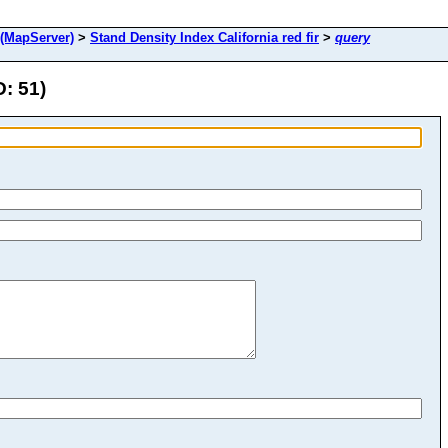
(MapServer)
>
Stand Density Index California red fir
>
query
D: 51)