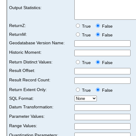
Output Statistics:
ReturnZ:
True
False
ReturnM:
True
False
Geodatabase Version Name:
Historic Moment:
Return Distinct Values:
True
False
Result Offset:
Result Record Count:
Return Extent Only:
True
False
SQL Format:
Datum Transformation:
Parameter Values:
Range Values:
Quantization Parameters: