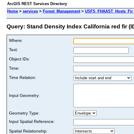
ArcGIS REST Services Directory
Home
>
services
>
Forest_Management
>
USFS_FHAAST_Hosts_Fir 
Query: Stand Density Index California red fir (I
Where:
Text:
Object IDs:
Time:
Time Relation:
Input Geometry:
Geometry Type:
Input Spatial Reference:
Spatial Relationship: