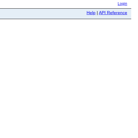
Login
Help
|
API Reference