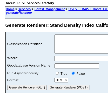
ArcGIS REST Services Directory
Home
>
services
>
Forest_Management
>
USFS_FHAAST_Hosts_Fir 
generateRenderer
Generate Renderer: Stand Density Index Californ
Classification Definition:
Where:
Geodatabase Version Name:
Run Asynchronously:
True
False
Format: