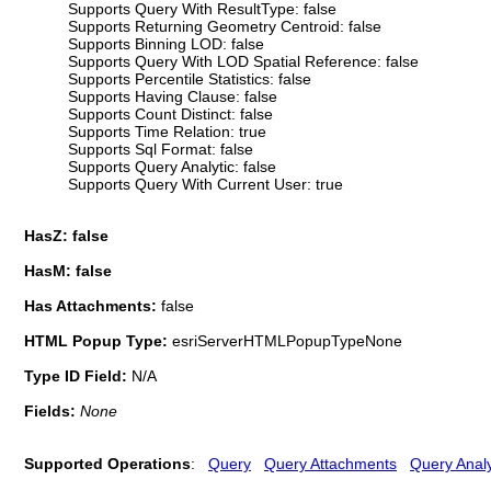
Supports Query With ResultType: false
Supports Returning Geometry Centroid: false
Supports Binning LOD: false
Supports Query With LOD Spatial Reference: false
Supports Percentile Statistics: false
Supports Having Clause: false
Supports Count Distinct: false
Supports Time Relation: true
Supports Sql Format: false
Supports Query Analytic: false
Supports Query With Current User: true
HasZ: false
HasM: false
Has Attachments:
false
HTML Popup Type:
esriServerHTMLPopupTypeNone
Type ID Field:
N/A
Fields:
None
Supported Operations
:
Query
Query Attachments
Query Analy