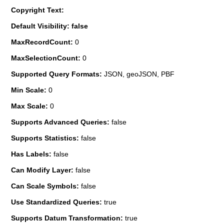
Copyright Text:
Default Visibility: false
MaxRecordCount:
0
MaxSelectionCount:
0
Supported Query Formats:
JSON, geoJSON, PBF
Min Scale:
0
Max Scale:
0
Supports Advanced Queries:
false
Supports Statistics:
false
Has Labels:
false
Can Modify Layer:
false
Can Scale Symbols:
false
Use Standardized Queries:
true
Supports Datum Transformation:
true