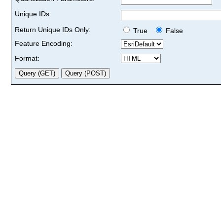
Unique IDs:
Return Unique IDs Only:
True
False
Feature Encoding:
Format: