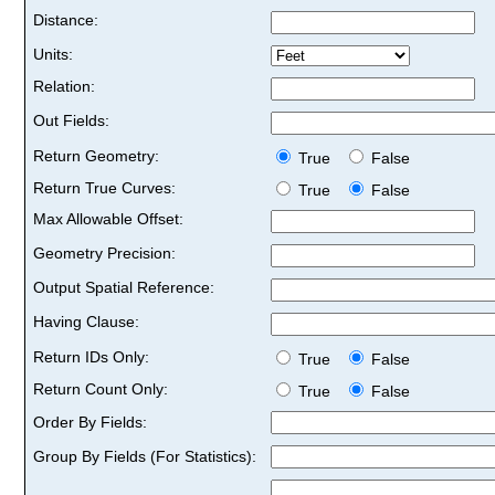
Distance:
Units:
Relation:
Out Fields:
Return Geometry:
True
False
Return True Curves:
True
False
Max Allowable Offset:
Geometry Precision:
Output Spatial Reference:
Having Clause:
Return IDs Only:
True
False
Return Count Only:
True
False
Order By Fields:
Group By Fields (For Statistics):