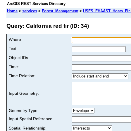
ArcGIS REST Services Directory
Home
>
services
>
Forest_Management
>
USFS_FHAAST_Hosts_Fir 
Query: California red fir (ID: 34)
Where:
Text:
Object IDs:
Time:
Time Relation:
Input Geometry:
Geometry Type:
Input Spatial Reference:
Spatial Relationship: