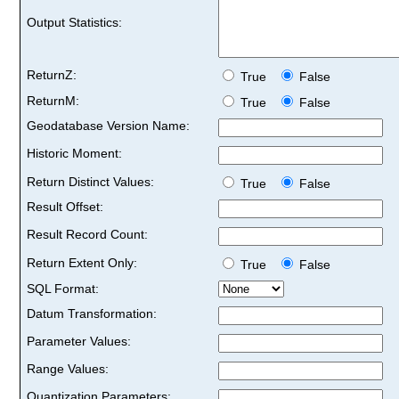
Output Statistics:
ReturnZ:
True
False
ReturnM:
True
False
Geodatabase Version Name:
Historic Moment:
Return Distinct Values:
True
False
Result Offset:
Result Record Count:
Return Extent Only:
True
False
SQL Format:
Datum Transformation:
Parameter Values:
Range Values:
Quantization Parameters: