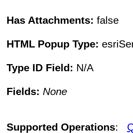
Has Attachments:
false
HTML Popup Type:
esriS
Type ID Field:
N/A
Fields:
None
Supported Operations
:
Q