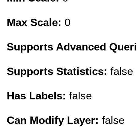
Max Scale:
0
Supports Advanced Quer
Supports Statistics:
false
Has Labels:
false
Can Modify Layer:
false