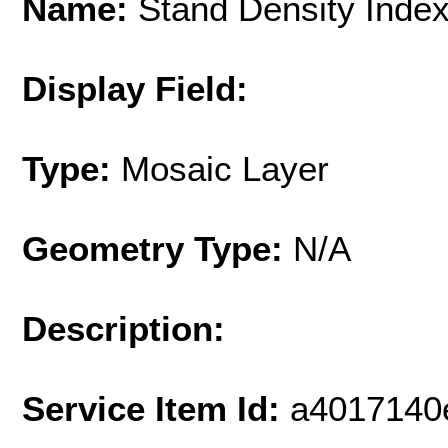
Name:
Stand Density Index 
Display Field:
Type:
Mosaic Layer
Geometry Type:
N/A
Description:
Service Item Id:
a4017140