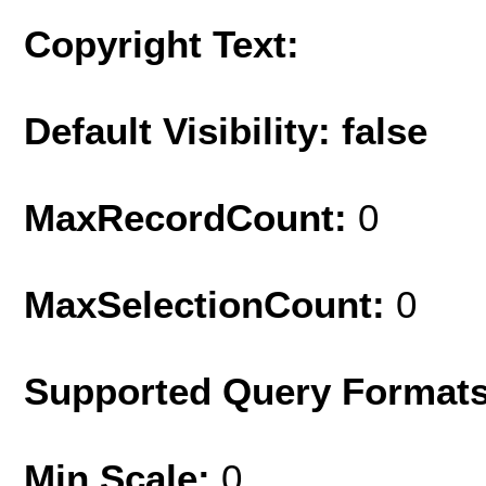
Copyright Text:
Default Visibility: false
MaxRecordCount:
0
MaxSelectionCount:
0
Supported Query Format
Min Scale:
0