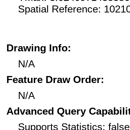
Spatial Reference: 102
Drawing Info:
N/A
Feature Draw Order:
N/A
Advanced Query Capabilit
Supports Statistics: false