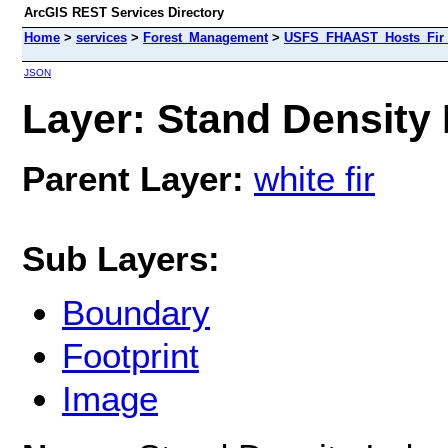
ArcGIS REST Services Directory
Home
>
services
>
Forest_Management
>
USFS_FHAAST_Hosts_Fir 
JSON
Layer: Stand Density I
Parent Layer:
white fir
Sub Layers:
Boundary
Footprint
Image