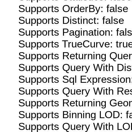
Supports OrderBy: false
Supports Distinct: false
Supports Pagination: fal
Supports TrueCurve: tru
Supports Returning Query
Supports Query With Dis
Supports Sql Expression:
Supports Query With Res
Supports Returning Geom
Supports Binning LOD: f
Supports Query With LOD