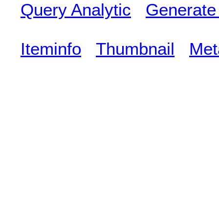
Query Analytic
Generate
Iteminfo
Thumbnail
Met