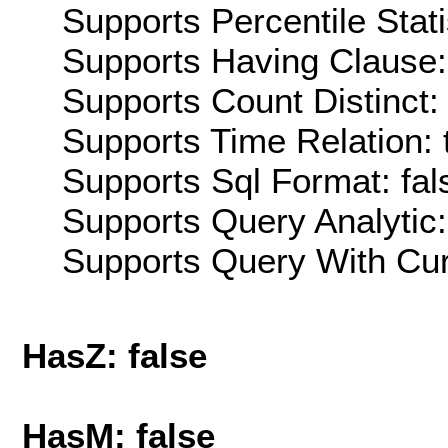
Supports Percentile Stati
Supports Having Clause:
Supports Count Distinct: 
Supports Time Relation: 
Supports Sql Format: fal
Supports Query Analytic:
Supports Query With Cur
HasZ: false
HasM: false