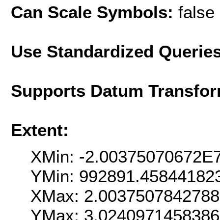
Can Scale Symbols:
false
Use Standardized Querie
Supports Datum Transfor
Extent:
XMin: -2.00375070672E
YMin: 992891.45844182
XMax: 2.003750784278
YMax: 3.024097145838