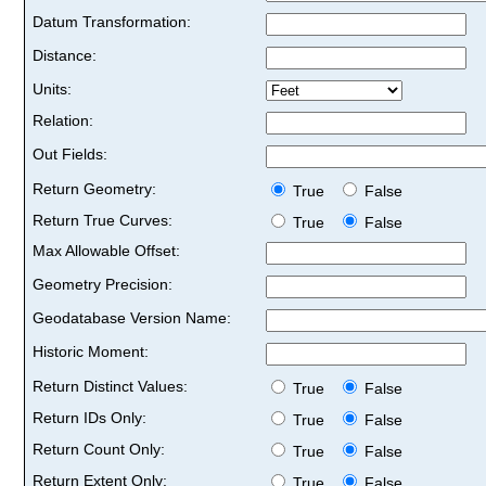
Datum Transformation:
Distance:
Units:
Relation:
Out Fields:
Return Geometry:
True
False
Return True Curves:
True
False
Max Allowable Offset:
Geometry Precision:
Geodatabase Version Name:
Historic Moment:
Return Distinct Values:
True
False
Return IDs Only:
True
False
Return Count Only:
True
False
Return Extent Only:
True
False