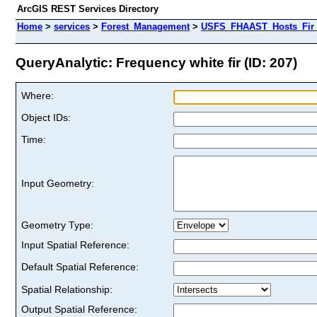
ArcGIS REST Services Directory
Home
>
services
>
Forest_Management
>
USFS_FHAAST_Hosts_Fir 
QueryAnalytic: Frequency white fir (ID: 207)
Where:
Object IDs:
Time:
Input Geometry:
Geometry Type:
Input Spatial Reference:
Default Spatial Reference:
Spatial Relationship:
Output Spatial Reference: