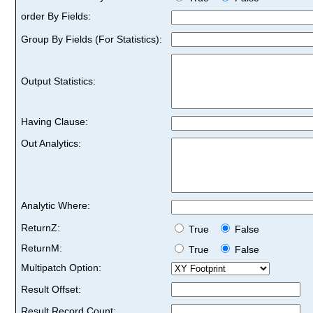
order By Fields:
Group By Fields (For Statistics):
Output Statistics:
Having Clause:
Out Analytics:
Analytic Where:
ReturnZ:
True
False
ReturnM:
True
False
Multipatch Option:
Result Offset:
Result Record Count: