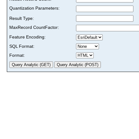
Quantization Parameters:
Result Type:
MaxRecord CountFactor:
Feature Encoding:
SQL Format:
Format: