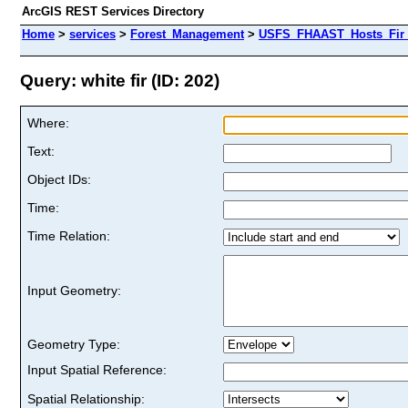
ArcGIS REST Services Directory
Home
>
services
>
Forest_Management
>
USFS_FHAAST_Hosts_Fir 
Query: white fir (ID: 202)
Where:
Text:
Object IDs:
Time:
Time Relation:
Input Geometry:
Geometry Type:
Input Spatial Reference:
Spatial Relationship: