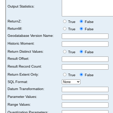
Output Statistics:
ReturnZ:
True
False
ReturnM:
True
False
Geodatabase Version Name:
Historic Moment:
Return Distinct Values:
True
False
Result Offset:
Result Record Count:
Return Extent Only:
True
False
SQL Format:
Datum Transformation:
Parameter Values:
Range Values:
Quantization Parameters: