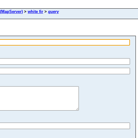
(MapServer)
>
white fir
>
query