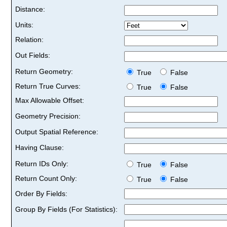
Distance:
Units:
Relation:
Out Fields:
Return Geometry:
True
False
Return True Curves:
True
False
Max Allowable Offset:
Geometry Precision:
Output Spatial Reference:
Having Clause:
Return IDs Only:
True
False
Return Count Only:
True
False
Order By Fields:
Group By Fields (For Statistics):