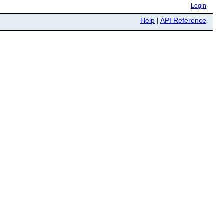
Login
Help
|
API Reference