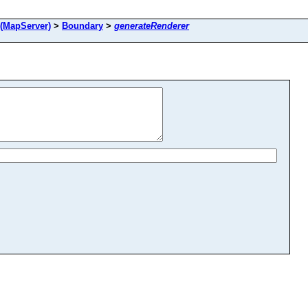
(MapServer)
>
Boundary
>
generateRenderer