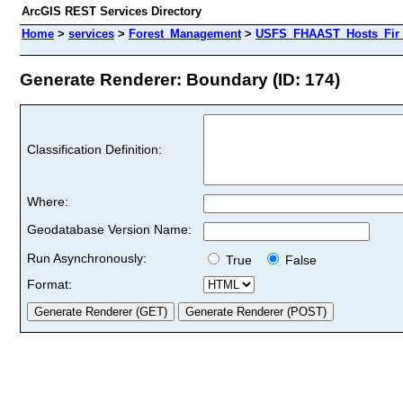
ArcGIS REST Services Directory
Home
>
services
>
Forest_Management
>
USFS_FHAAST_Hosts_Fir 
Generate Renderer: Boundary (ID: 174)
Classification Definition:
Where:
Geodatabase Version Name:
Run Asynchronously:
True
False
Format: