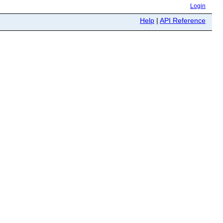
Login
Help
|
API Reference