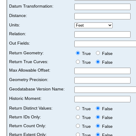
Datum Transformation:
Distance:
Units:
Relation:
Out Fields:
Return Geometry:
True
False
Return True Curves:
True
False
Max Allowable Offset:
Geometry Precision:
Geodatabase Version Name:
Historic Moment:
Return Distinct Values:
True
False
Return IDs Only:
True
False
Return Count Only:
True
False
Return Extent Only:
True
False