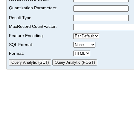
Quantization Parameters:
Result Type:
MaxRecord CountFactor:
Feature Encoding:
SQL Format:
Format: