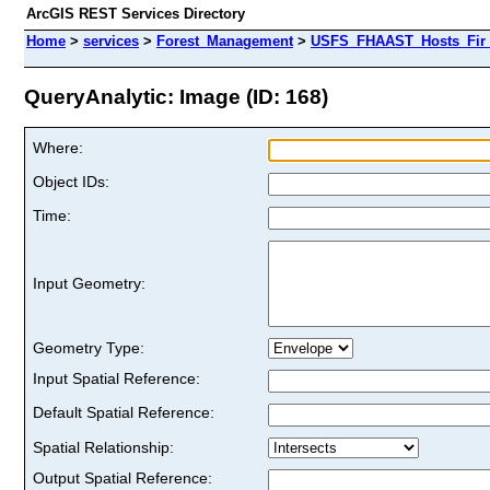
ArcGIS REST Services Directory
Home
>
services
>
Forest_Management
>
USFS_FHAAST_Hosts_Fir 
QueryAnalytic: Image (ID: 168)
Where:
Object IDs:
Time:
Input Geometry:
Geometry Type:
Input Spatial Reference:
Default Spatial Reference:
Spatial Relationship:
Output Spatial Reference: