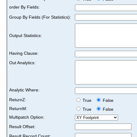
order By Fields:
Group By Fields (For Statistics):
Output Statistics:
Having Clause:
Out Analytics:
Analytic Where:
ReturnZ:
True
False
ReturnM:
True
False
Multipatch Option:
Result Offset:
Result Record Count: