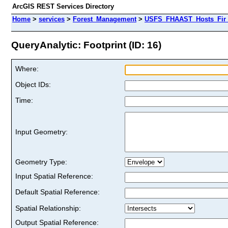
ArcGIS REST Services Directory
Home
>
services
>
Forest_Management
>
USFS_FHAAST_Hosts_Fir 
QueryAnalytic: Footprint (ID: 16)
Where:
Object IDs:
Time:
Input Geometry:
Geometry Type:
Input Spatial Reference:
Default Spatial Reference:
Spatial Relationship:
Output Spatial Reference: