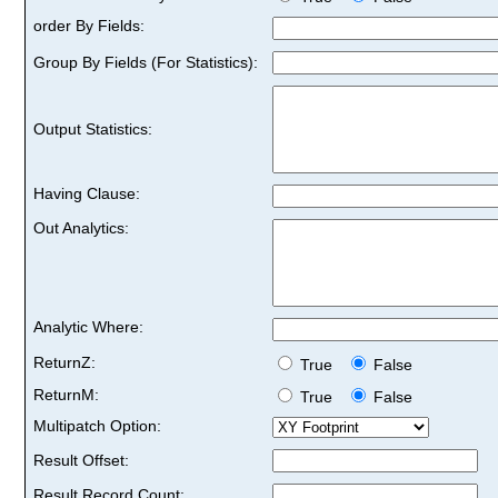
order By Fields:
Group By Fields (For Statistics):
Output Statistics:
Having Clause:
Out Analytics:
Analytic Where:
ReturnZ:
True
False
ReturnM:
True
False
Multipatch Option:
Result Offset:
Result Record Count: