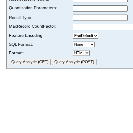
Quantization Parameters:
Result Type:
MaxRecord CountFactor:
Feature Encoding:
SQL Format:
Format: