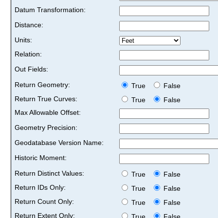
Datum Transformation:
Distance:
Units:
Relation:
Out Fields:
Return Geometry:
True
False
Return True Curves:
True
False
Max Allowable Offset:
Geometry Precision:
Geodatabase Version Name:
Historic Moment:
Return Distinct Values:
True
False
Return IDs Only:
True
False
Return Count Only:
True
False
Return Extent Only:
True
False