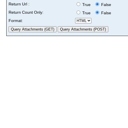
Return Url :
True
False
Return Count Only:
True
False
Format: