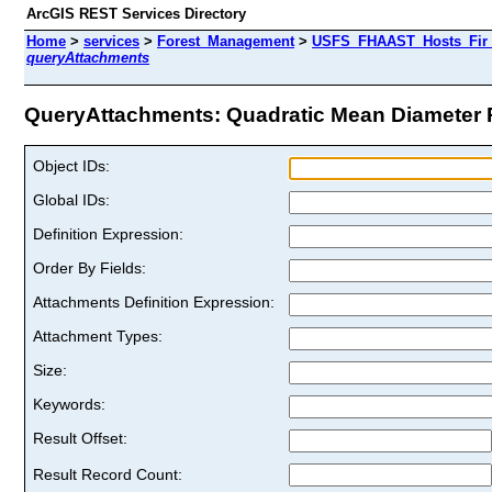
ArcGIS REST Services Directory
Home
>
services
>
Forest_Management
>
USFS_FHAAST_Hosts_Fir 
queryAttachments
QueryAttachments: Quadratic Mean Diameter Paci
Object IDs:
Global IDs:
Definition Expression:
Order By Fields:
Attachments Definition Expression:
Attachment Types:
Size:
Keywords:
Result Offset:
Result Record Count: