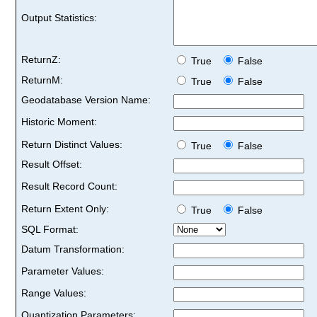
Output Statistics:
ReturnZ:
True
False
ReturnM:
True
False
Geodatabase Version Name:
Historic Moment:
Return Distinct Values:
True
False
Result Offset:
Result Record Count:
Return Extent Only:
True
False
SQL Format:
Datum Transformation:
Parameter Values:
Range Values:
Quantization Parameters: