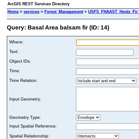
ArcGIS REST Services Directory
Home
>
services
>
Forest_Management
>
USFS_FHAAST_Hosts_Fir 
Query: Basal Area balsam fir (ID: 14)
Where:
Text:
Object IDs:
Time:
Time Relation:
Input Geometry:
Geometry Type:
Input Spatial Reference:
Spatial Relationship: