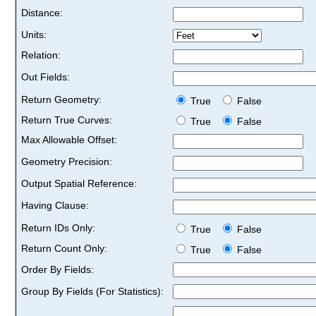
Distance:
Units:
Relation:
Out Fields:
Return Geometry:
True
False
Return True Curves:
True
False
Max Allowable Offset:
Geometry Precision:
Output Spatial Reference:
Having Clause:
Return IDs Only:
True
False
Return Count Only:
True
False
Order By Fields:
Group By Fields (For Statistics):