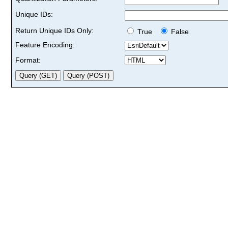
Unique IDs:
Return Unique IDs Only:
True
False
Feature Encoding:
Format: