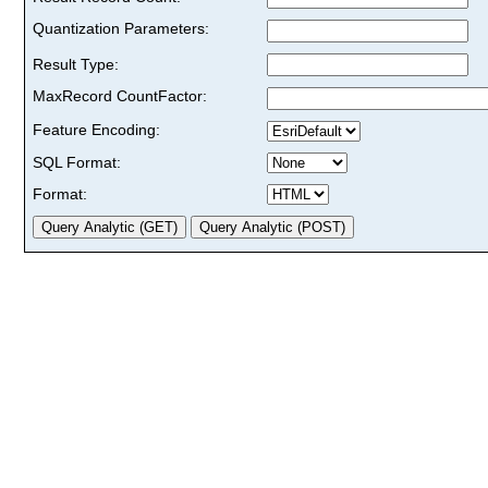
Quantization Parameters:
Result Type:
MaxRecord CountFactor:
Feature Encoding:
SQL Format:
Format: