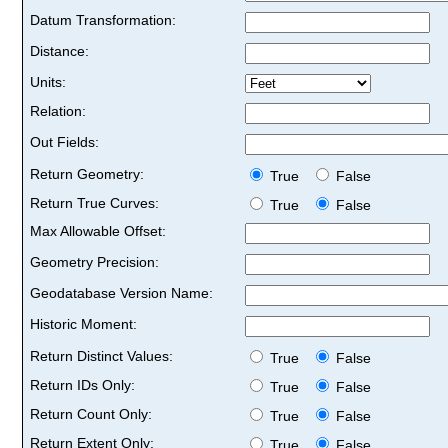
Datum Transformation:
Distance:
Units:
Relation:
Out Fields:
Return Geometry:
True
False
Return True Curves:
True
False
Max Allowable Offset:
Geometry Precision:
Geodatabase Version Name:
Historic Moment:
Return Distinct Values:
True
False
Return IDs Only:
True
False
Return Count Only:
True
False
Return Extent Only:
True
False