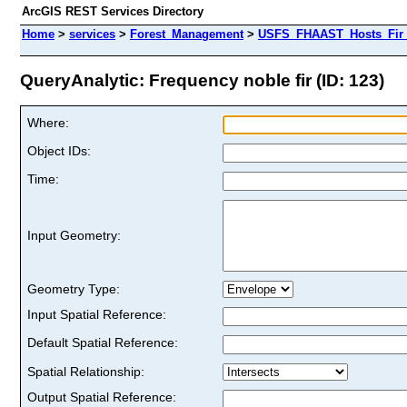
ArcGIS REST Services Directory
Home
>
services
>
Forest_Management
>
USFS_FHAAST_Hosts_Fir 
QueryAnalytic: Frequency noble fir (ID: 123)
Where:
Object IDs:
Time:
Input Geometry:
Geometry Type:
Input Spatial Reference:
Default Spatial Reference:
Spatial Relationship:
Output Spatial Reference: