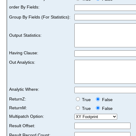
order By Fields:
Group By Fields (For Statistics):
Output Statistics:
Having Clause:
Out Analytics:
Analytic Where:
ReturnZ:
True
False
ReturnM:
True
False
Multipatch Option:
Result Offset:
Result Record Count: