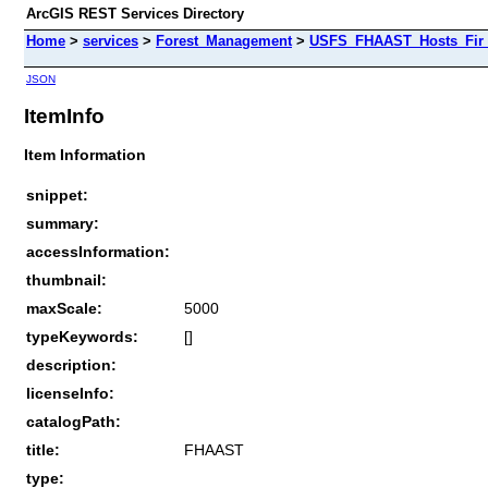
ArcGIS REST Services Directory
Home
>
services
>
Forest_Management
>
USFS_FHAAST_Hosts_Fir 
JSON
ItemInfo
Item Information
snippet:
summary:
accessInformation:
thumbnail:
maxScale:
5000
typeKeywords:
[]
description:
licenseInfo:
catalogPath:
title:
FHAAST
type: