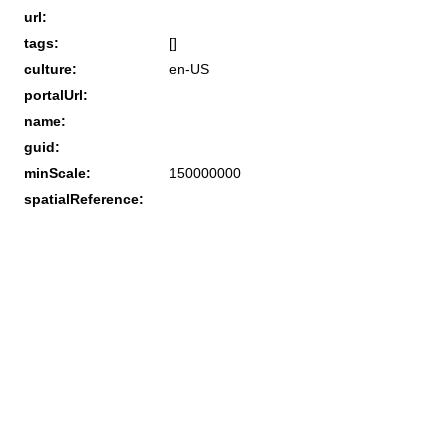
url:
tags:
[]
culture:
en-US
portalUrl:
name:
guid:
minScale:
150000000
spatialReference: