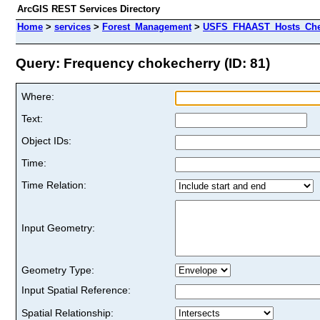
ArcGIS REST Services Directory
Home
>
services
>
Forest_Management
>
USFS_FHAAST_Hosts_Cher
Query: Frequency chokecherry (ID: 81)
Where:
Text:
Object IDs:
Time:
Time Relation:
Input Geometry:
Geometry Type:
Input Spatial Reference:
Spatial Relationship: