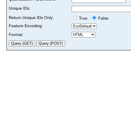
Unique IDs:
Return Unique IDs Only:
True
False
Feature Encoding:
Format: