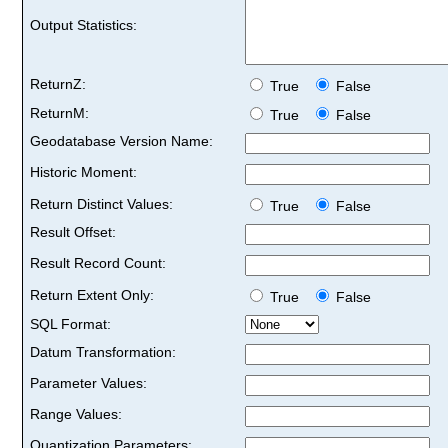
Output Statistics:
ReturnZ:
True
False
ReturnM:
True
False
Geodatabase Version Name:
Historic Moment:
Return Distinct Values:
True
False
Result Offset:
Result Record Count:
Return Extent Only:
True
False
SQL Format:
Datum Transformation:
Parameter Values:
Range Values:
Quantization Parameters: