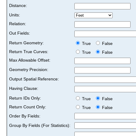
Distance:
Units:
Relation:
Out Fields:
Return Geometry:
True
False
Return True Curves:
True
False
Max Allowable Offset:
Geometry Precision:
Output Spatial Reference:
Having Clause:
Return IDs Only:
True
False
Return Count Only:
True
False
Order By Fields:
Group By Fields (For Statistics):