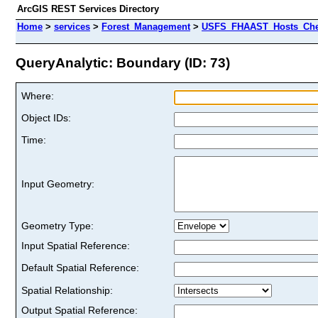
ArcGIS REST Services Directory
Home
>
services
>
Forest_Management
>
USFS_FHAAST_Hosts_Cher
QueryAnalytic: Boundary (ID: 73)
Where:
Object IDs:
Time:
Input Geometry:
Geometry Type:
Input Spatial Reference:
Default Spatial Reference:
Spatial Relationship:
Output Spatial Reference: