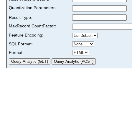
Quantization Parameters:
Result Type:
MaxRecord CountFactor:
Feature Encoding:
SQL Format:
Format: