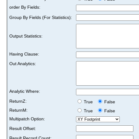
order By Fields:
Group By Fields (For Statistics):
Output Statistics:
Having Clause:
Out Analytics:
Analytic Where:
ReturnZ:
True
False
ReturnM:
True
False
Multipatch Option:
Result Offset:
Result Record Count: