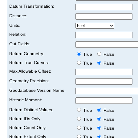
Datum Transformation:
Distance:
Units:
Relation:
Out Fields:
Return Geometry:
True
False
Return True Curves:
True
False
Max Allowable Offset:
Geometry Precision:
Geodatabase Version Name:
Historic Moment:
Return Distinct Values:
True
False
Return IDs Only:
True
False
Return Count Only:
True
False
Return Extent Only:
True
False